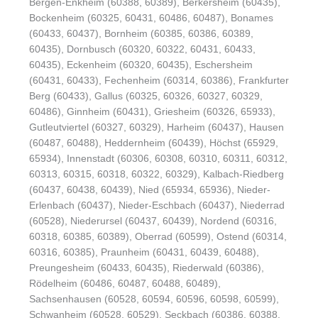
Bergen-Enkheim (60388, 60389), Berkersheim (60435),
Bockenheim (60325, 60431, 60486, 60487), Bonames
(60433, 60437), Bornheim (60385, 60386, 60389,
60435), Dornbusch (60320, 60322, 60431, 60433,
60435), Eckenheim (60320, 60435), Eschersheim
(60431, 60433), Fechenheim (60314, 60386), Frankfurter
Berg (60433), Gallus (60325, 60326, 60327, 60329,
60486), Ginnheim (60431), Griesheim (60326, 65933),
Gutleutviertel (60327, 60329), Harheim (60437), Hausen
(60487, 60488), Heddernheim (60439), Höchst (65929,
65934), Innenstadt (60306, 60308, 60310, 60311, 60312,
60313, 60315, 60318, 60322, 60329), Kalbach-Riedberg
(60437, 60438, 60439), Nied (65934, 65936), Nieder-
Erlenbach (60437), Nieder-Eschbach (60437), Niederrad
(60528), Niederursel (60437, 60439), Nordend (60316,
60318, 60385, 60389), Oberrad (60599), Ostend (60314,
60316, 60385), Praunheim (60431, 60439, 60488),
Preungesheim (60433, 60435), Riederwald (60386),
Rödelheim (60486, 60487, 60488, 60489),
Sachsenhausen (60528, 60594, 60596, 60598, 60599),
Schwanheim (60528, 60529), Seckbach (60386, 60388,