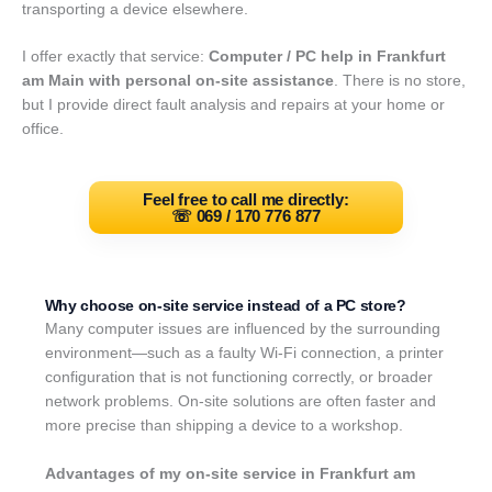
transporting a device elsewhere.
I offer exactly that service:
Computer / PC help in Frankfurt
am Main with personal on-site assistance
. There is no store,
but I provide direct fault analysis and repairs at your home or
office.
Feel free to call me directly:
☏
069 / 170 776 877
Why choose on-site service instead of a PC store?
Many computer issues are influenced by the surrounding
environment—such as a faulty Wi-Fi connection, a printer
configuration that is not functioning correctly, or broader
network problems. On-site solutions are often faster and
more precise than shipping a device to a workshop.
Advantages of my on-site service in Frankfurt am