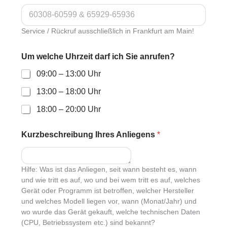
Service / Rückruf ausschließlich in Frankfurt am Main!
Um welche Uhrzeit darf ich Sie anrufen?
09:00 – 13:00 Uhr
13:00 – 18:00 Uhr
18:00 – 20:00 Uhr
Kurzbeschreibung Ihres Anliegens
*
Hilfe: Was ist das Anliegen, seit wann besteht es, wann
und wie tritt es auf, wo und bei wem tritt es auf, welches
Gerät oder Programm ist betroffen, welcher Hersteller
und welches Modell liegen vor, wann (Monat/Jahr) und
wo wurde das Gerät gekauft, welche technischen Daten
(CPU, Betriebssystem etc.) sind bekannt?