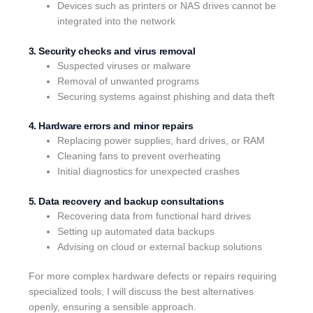
Devices such as printers or NAS drives cannot be
integrated into the network
3. Security checks and virus removal
Suspected viruses or malware
Removal of unwanted programs
Securing systems against phishing and data theft
4. Hardware errors and minor repairs
Replacing power supplies, hard drives, or RAM
Cleaning fans to prevent overheating
Initial diagnostics for unexpected crashes
5. Data recovery and backup consultations
Recovering data from functional hard drives
Setting up automated data backups
Advising on cloud or external backup solutions
For more complex hardware defects or repairs requiring
specialized tools, I will discuss the best alternatives
openly, ensuring a sensible approach.