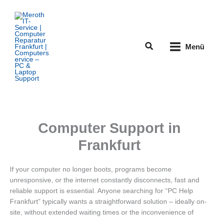
Zum
Inhalt
springen
Suchen
Menü
Computer Support in
Frankfurt
If your computer no longer boots, programs become
unresponsive, or the internet constantly disconnects, fast and
reliable support is essential. Anyone searching for “PC Help
Frankfurt” typically wants a straightforward solution – ideally on-
site, without extended waiting times or the inconvenience of