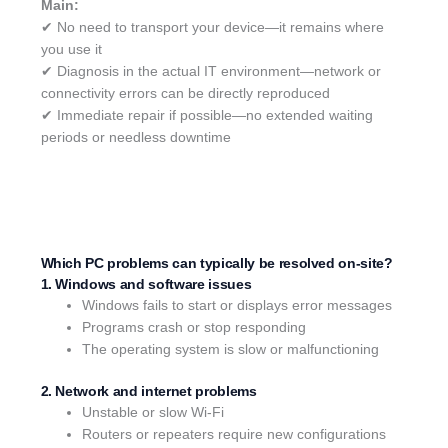
Main:
✔ No need to transport your device—it remains where
you use it
✔ Diagnosis in the actual IT environment—network or
connectivity errors can be directly reproduced
✔ Immediate repair if possible—no extended waiting
periods or needless downtime
Which PC problems can typically be resolved on-site?
1. Windows and software issues
Windows fails to start or displays error messages
Programs crash or stop responding
The operating system is slow or malfunctioning
2. Network and internet problems
Unstable or slow Wi-Fi
Routers or repeaters require new configurations