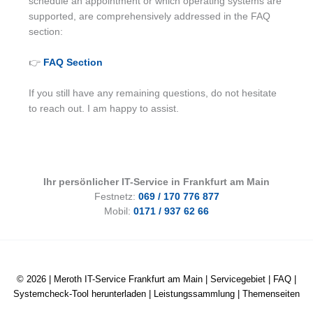
schedule an appointment or which operating systems are
supported, are comprehensively addressed in the FAQ
section:
👉
FAQ Section
If you still have any remaining questions, do not hesitate
to reach out. I am happy to assist.
Ihr persönlicher IT-Service in Frankfurt am Main
Festnetz:
069 / 170 776 877
Mobil:
0171 / 937 62 66
© 2026 |
Meroth IT-Service Frankfurt am Main
|
Servicegebiet
|
FAQ
|
Systemcheck-Tool herunterladen
|
Leistungssammlung
|
Themenseiten