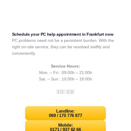
Schedule your PC help appointment in Frankfurt now
PC problems need not be a persistent burden. With the
right on-site service, they can be resolved swiftly and
conveniently.
Service Hours:
Mon. – Fri.: 09:00h – 21:00h
Sat. – Sun.: 10:00h – 18:00h
🇩🇪 🇬🇧
Landline:
069 / 170 776 877
Mobile:
0171 / 937 62 66