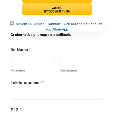
Email:
info@pcffm.de
Or alternatively… request a callback:
Ihr Name
*
Vorname
Nachname
Telefonnummer
*
PLZ
*