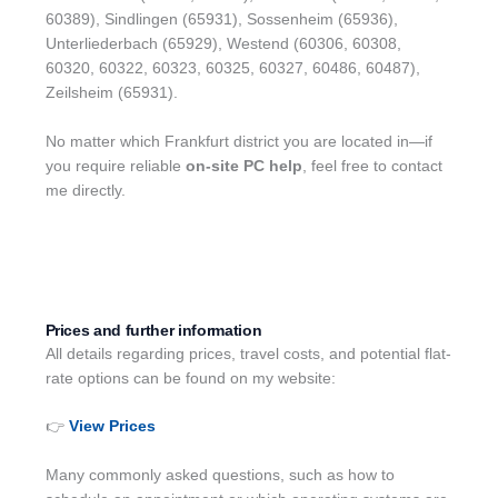
60389), Sindlingen (65931), Sossenheim (65936),
Unterliederbach (65929), Westend (60306, 60308,
60320, 60322, 60323, 60325, 60327, 60486, 60487),
Zeilsheim (65931).
No matter which Frankfurt district you are located in—if
you require reliable
on-site PC help
, feel free to contact
me directly.
Prices and further information
All details regarding prices, travel costs, and potential flat-
rate options can be found on my website:
👉
View Prices
Many commonly asked questions, such as how to