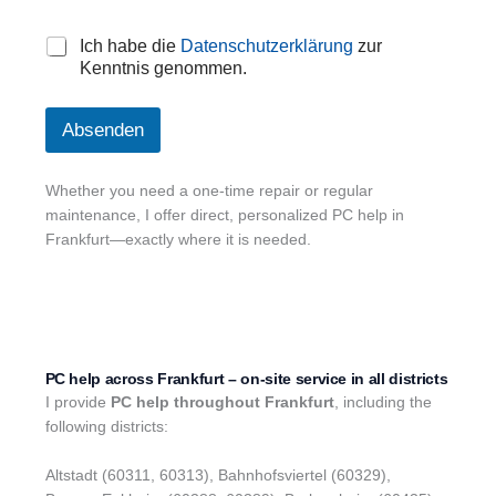
D
Ich habe die
Datenschutzerklärung
zur
a
Kenntnis genommen.
t
e
n
Absenden
s
c
h
Whether you need a one-time repair or regular
u
maintenance, I offer direct, personalized PC help in
t
Frankfurt—exactly where it is needed.
z
*
PC help across Frankfurt – on-site service in all districts
I provide
PC help throughout Frankfurt
, including the
following districts:
Altstadt (60311, 60313), Bahnhofsviertel (60329),