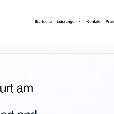
Startseite
Leistungen
Kontakt
Prei
furt am