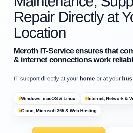
Maintenance, Supp
Repair Directly at Y
Location
Meroth IT-Service ensures that co
& internet connections work reliab
IT support directly at your
home
or at your
bus
Windows, macOS & Linux
Internet, Network & V
Cloud, Microsoft 365 & Web Hosting