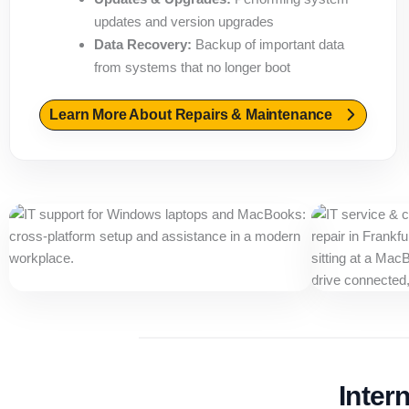
updates and version upgrades
Data Recovery:
Backup of important data
from systems that no longer boot
Learn More About Repairs & Maintenance
Inter