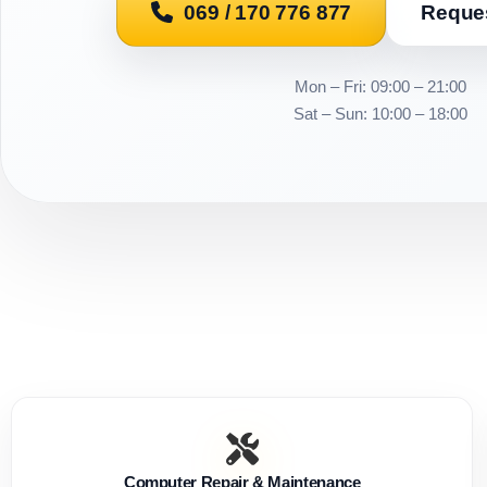
069 / 170 776 877
Reques
Mon – Fri: 09:00 – 21:00
Sat – Sun: 10:00 – 18:00
Computer Repair & Maintenance