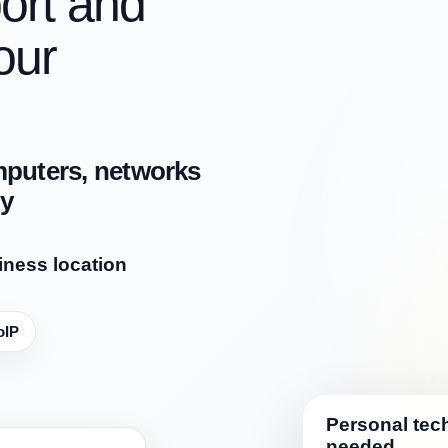
ort and
our
mputers, networks
ly
iness location
oIP
Personal tech
needed.