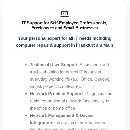
IT Support for Self-Employed Professionals,
Freelancers and Small Businesses
Your personal expert for all IT needs including
computer repair & support in Frankfurt am Main
Technical User Support
: Assistance and
troubleshooting for typical IT issues in
everyday working life (e.g. Office, Outlook,
industry-specific software).
Network Problem Support
: Diagnosis and
rapid restoration of network functionality in
the office or home office.
Network Management & Device
Integration
: Integration of new hardware
into the network as well as adjustment of