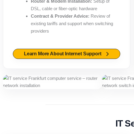
Router & Modem Installation:
Setup of
DSL, cable or fiber-optic hardware
Contract & Provider Advice:
Review of
existing tariffs and support when switching
providers
Learn More About Internet Support
IT S