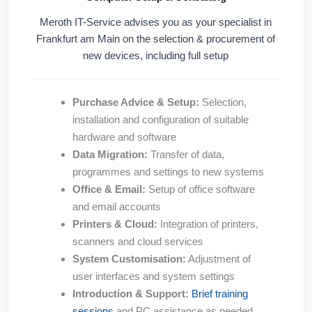
Meroth IT-Service advises you as your specialist in
Frankfurt am Main on the selection & procurement of
new devices, including full setup
Purchase Advice & Setup:
Selection,
installation and configuration of suitable
hardware and software
Data Migration:
Transfer of data,
programmes and settings to new systems
Office & Email:
Setup of office software
and email accounts
Printers & Cloud:
Integration of printers,
scanners and cloud services
System Customisation:
Adjustment of
user interfaces and system settings
Introduction & Support:
Brief training
sessions
and PC assistance as needed