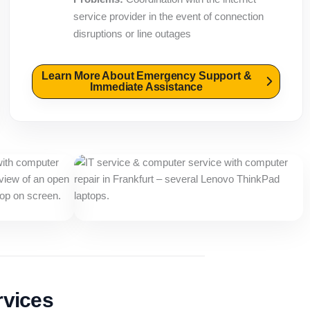
service provider in the event of connection
disruptions or line outages
Learn More About Emergency Support &
Immediate Assistance
rvices