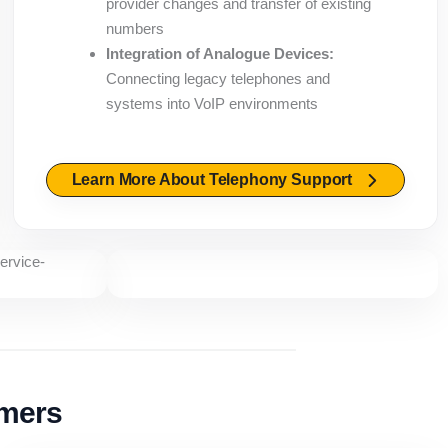
provider changes and transfer of existing
numbers
Integration of Analogue Devices:
Connecting legacy telephones and
systems into VoIP environments
Learn More About Telephony Support
omers