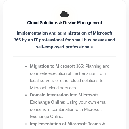
Cloud Solutions & Device Management
Implementation and administration of Microsoft
365 by an IT professional for small businesses and
self-employed professionals
Migration to Microsoft 365
: Planning and
complete execution of the transition from
local servers or other cloud solutions to
Microsoft cloud services.
Domain Integration into Microsoft
Exchange Online
: Using your own email
domains in combination with Microsoft
Exchange Online.
Implementation of Microsoft Teams &