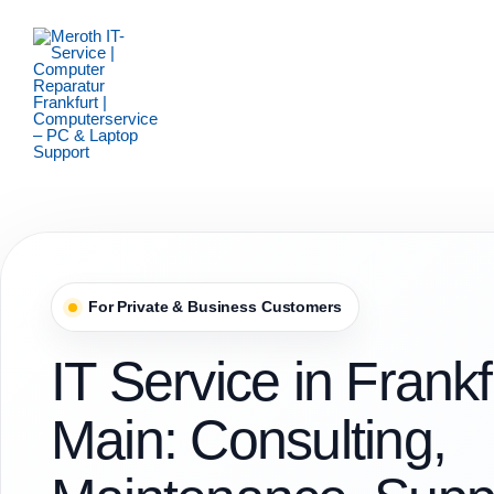
Zum
Inhalt
springen
For Private & Business Customers
IT Service in Frank
Main: Consulting,