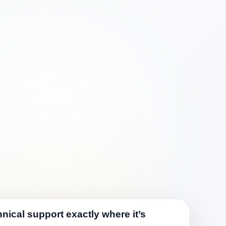
nical support exactly where it’s