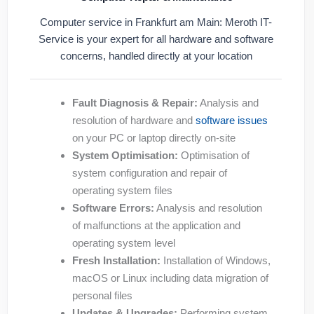
Computer service in Frankfurt am Main: Meroth IT-
Service is your expert for all hardware and software
concerns, handled directly at your location
Fault Diagnosis & Repair:
Analysis and
resolution of hardware and
software issues
on your PC or laptop directly on-site
System Optimisation:
Optimisation of
system configuration and repair of
operating system files
Software Errors:
Analysis and resolution
of malfunctions at the application and
operating system level
Fresh Installation:
Installation of Windows,
macOS or Linux including data migration of
personal files
Updates & Upgrades:
Performing system