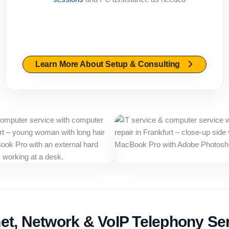
Learn More About Setup & Consulting
net, Network & VoIP Telephony Se