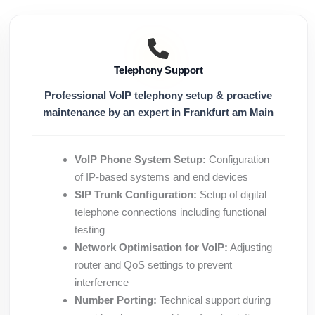
Telephony Support
Professional VoIP telephony setup & proactive
maintenance by an expert in Frankfurt am Main
VoIP Phone System Setup:
Configuration
of IP-based systems and end devices
SIP Trunk Configuration:
Setup of digital
telephone connections including functional
testing
Network Optimisation for VoIP:
Adjusting
router and QoS settings to prevent
interference
Number Porting:
Technical support during