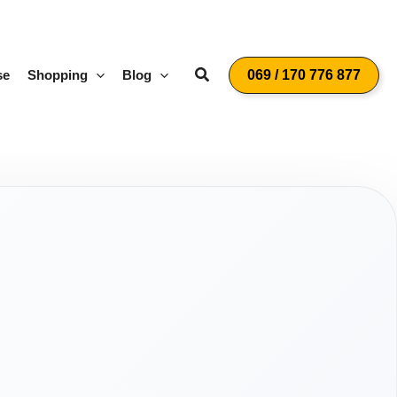
Suchen
se
Shopping
Blog
069 / 170 776 877