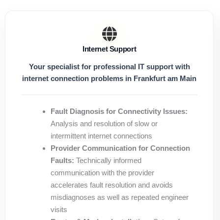
Internet Support
Your specialist for professional IT support with
internet connection problems in Frankfurt am Main
Fault Diagnosis for Connectivity Issues:
Analysis and resolution of slow or
intermittent internet connections
Provider Communication for Connection
Faults:
Technically informed
communication with the provider
accelerates fault resolution and avoids
misdiagnoses as well as repeated engineer
visits