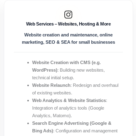
Web Services – Websites, Hosting & More
Website creation and maintenance, online
marketing, SEO & SEA for small businesses
Website Creation with CMS (e.g.
WordPress)
: Building new websites,
technical initial setup.
Website Relaunch
: Redesign and overhaul
of existing websites.
Web Analytics & Website Statistics
:
Integration of analytics tools (Google
Analytics, Matomo).
Search Engine Advertising (Google &
Bing Ads)
: Configuration and management