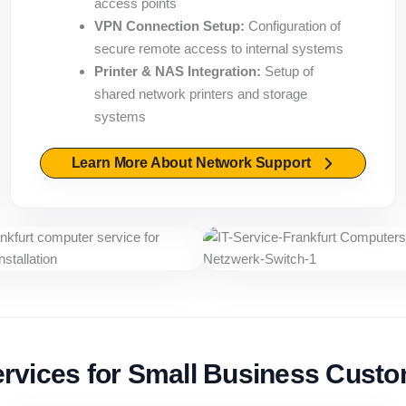
access points
VPN Connection Setup:
Configuration of
secure remote access to internal systems
Printer & NAS Integration:
Setup of
shared network printers and storage
systems
Learn More About Network Support
ervices for Small Business Cust