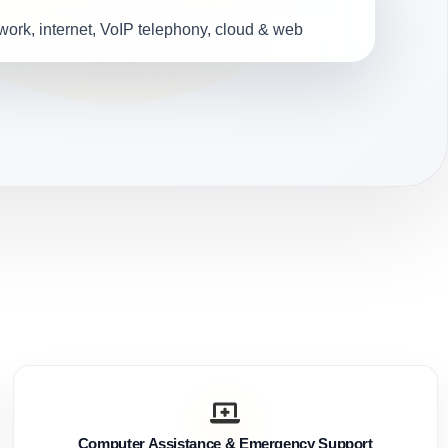
ork, internet, VoIP telephony, cloud & web
Computer Assistance & Emergency Support