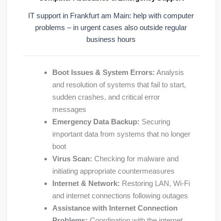
IT support in Frankfurt am Main: help with computer
problems – in urgent cases also outside regular
business hours
Boot Issues & System Errors:
Analysis
and resolution of systems that fail to start,
sudden crashes, and critical error
messages
Emergency Data Backup:
Securing
important data from systems that no longer
boot
Virus Scan:
Checking for malware and
initiating appropriate countermeasures
Internet & Network:
Restoring LAN, Wi-Fi
and internet connections following outages
Assistance with Internet Connection
Problems:
Coordination with the internet