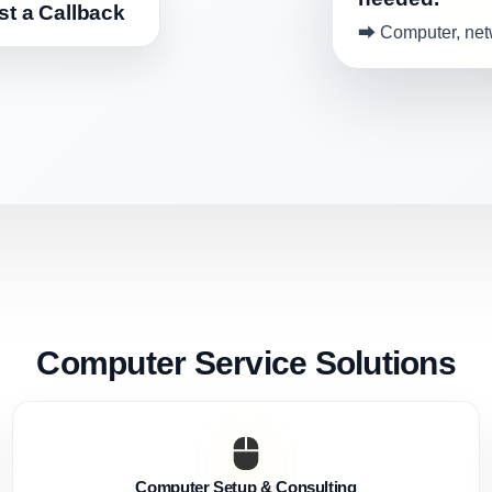
t a Callback
⮕ Computer, netw
Computer Service Solutions
Computer Setup & Consulting