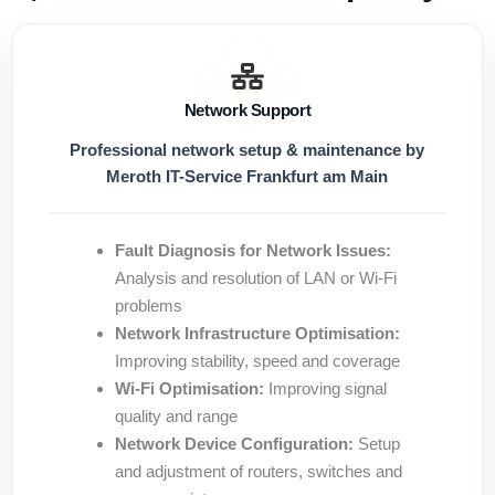
Network Support
Professional network setup & maintenance by
Meroth IT-Service Frankfurt am Main
Fault Diagnosis for Network Issues:
Analysis and resolution of LAN or Wi-Fi
problems
Network Infrastructure Optimisation:
Improving stability, speed and coverage
Wi-Fi Optimisation:
Improving signal
quality and range
Network Device Configuration:
Setup
and adjustment of routers, switches and