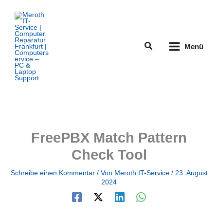
Zum
Inhalt
springen
Suchen
Menü
FreePBX Match Pattern
Check Tool
Schreibe einen Kommentar
/ Von
Meroth IT-Service
/
23. August
2024