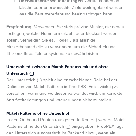
Unerwünschte Weiterleitungen
: Anrufe können an
falsche oder unerwünschte Ziele weitergeleitet werden,
was die Benutzererfahrung beeinträchtigen kann.
Empfehlung
: Verwenden Sie stets präzise Muster, die genau
festlegen, welche Nummern erlaubt oder blockiert werden
sollen. Vermeiden Sie es,
oder
als alleinige
!
.
Musterbestandteile zu verwenden, um die Sicherheit und
Effizienz Ihres Telefonsystems zu gewährleisten.
Unterschied zwischen Match Patterns mit und ohne
Unterstrich (
)
_
Der Unterstrich (
) spielt eine entscheidende Rolle bei der
_
Definition von Match Patterns in FreePBX. Es ist wichtig zu
verstehen, wann und wo dieser verwendet wird, um korrekte
Anrufweiterleitungen und -steuerungen sicherzustellen.
Match Patterns ohne Unterstrich
In den Outbound Routes (ausgehende Routen) werden Match
Patterns ohne den Unterstrich (
) eingegeben. FreePBX fügt
_
den Unterstrich automatisch im Backend hinzu, wenn ein