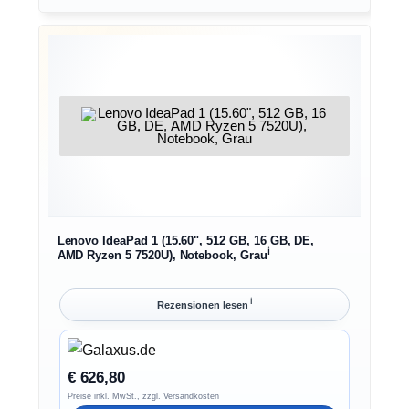
Lenovo IdeaPad 1 (15.60", 512 GB, 16 GB, DE,
ℹ︎
AMD Ryzen 5 7520U), Notebook, Grau
ℹ︎
Rezensionen lesen
€ 626,80
Preise inkl. MwSt., zzgl. Versandkosten