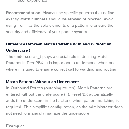
user experience.
Recommendation
: Always use specific patterns that define
exactly which numbers should be allowed or blocked. Avoid
using
or
as the sole elements of a pattern to ensure the
!
.
security and efficiency of your phone system.
Difference Between Match Patterns With and Without an
Underscore (
)
_
The underscore (
) plays a crucial role in defining Match
_
Patterns in FreePBX. It is important to understand when and
where it is used to ensure correct call forwarding and routing.
Match Patterns Without an Underscore
In Outbound Routes (outgoing routes), Match Patterns are
entered without the underscore (
). FreePBX automatically
_
adds the underscore in the backend when pattern matching is
required. This simplifies configuration, as the administrator does
not need to manually manage the underscore.
Example: