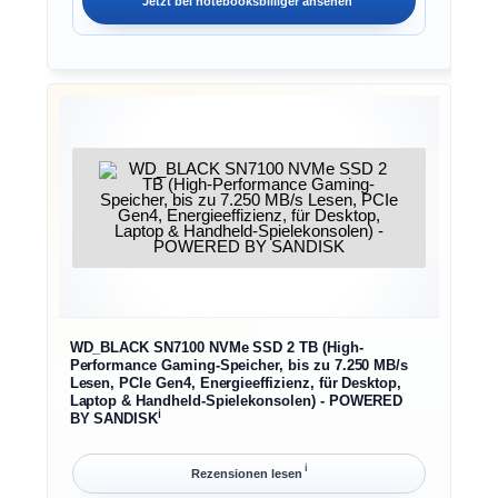
Jetzt bei
notebooksbilliger
ansehen
WD_BLACK SN7100 NVMe SSD 2 TB (High-
Performance Gaming-Speicher, bis zu 7.250 MB/s
Lesen, PCIe Gen4, Energieeffizienz, für Desktop,
Laptop & Handheld-Spielekonsolen) - POWERED
ℹ︎
BY SANDISK
ℹ︎
Rezensionen lesen