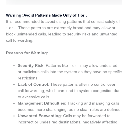
Warning: Avoid Patterns Made Only of
or
!
.
It is recommended to avoid using patterns that consist solely of
or
. These patterns are extremely broad and may allow or
!
.
block unintended calls, leading to security risks and unwanted
call forwarding.
Reasons for Warning:
Security Risk
: Patterns like
or
may allow undesired
!
.
or malicious calls into the system as they have no specific
restrictions.
Lack of Control
: These patterns offer no control over
call forwarding, which can lead to system congestion due
to excessive calls.
Management Difficulties
: Tracking and managing calls
becomes more challenging, as no clear rules are defined.
Unwanted Forwarding
: Calls may be forwarded to
incorrect or undesired destinations, negatively affecting