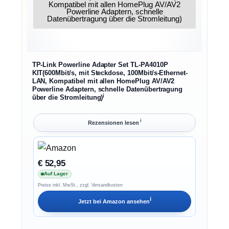
TP-Link Powerline Adapter Set TL-PA4010P
KIT(600Mbit/s, mit Steckdose, 100Mbit/s-Ethernet-
LAN, Kompatibel mit allen HomePlug AV/AV2
Powerline Adaptern, schnelle Datenübertragung
ℹ︎
über die Stromleitung)
ℹ︎
Rezensionen lesen
€ 52,95
Auf Lager
Preise inkl. MwSt., zzgl. Versandkosten
ℹ︎
Jetzt bei
Amazon
ansehen