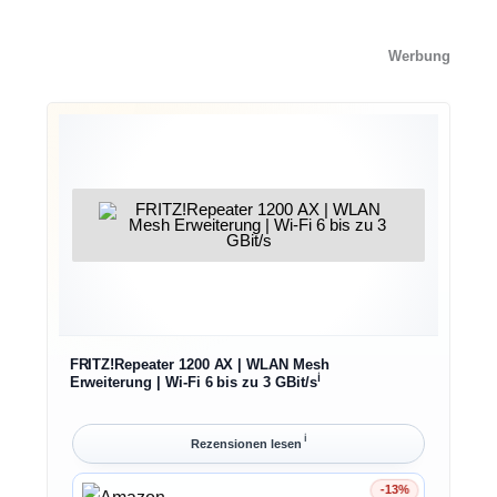
Werbung
FRITZ!Repeater 1200 AX | WLAN Mesh
ℹ︎
Erweiterung | Wi-Fi 6 bis zu 3 GBit/s
ℹ︎
Rezensionen lesen
-13%
Ersparnis 13%