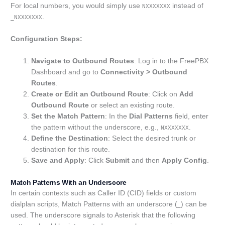
For local numbers, you would simply use
instead of
NXXXXXXX
.
_NXXXXXXX
Configuration Steps:
Navigate to Outbound Routes
: Log in to the FreePBX
Dashboard and go to
Connectivity > Outbound
Routes
.
Create or Edit an Outbound Route
: Click on
Add
Outbound Route
or select an existing route.
Set the Match Pattern
: In the
Dial Patterns
field, enter
the pattern without the underscore, e.g.,
.
NXXXXXXX
Define the Destination
: Select the desired trunk or
destination for this route.
Save and Apply
: Click
Submit
and then
Apply Config
.
Match Patterns With an Underscore
In certain contexts such as Caller ID (CID) fields or custom
dialplan scripts, Match Patterns with an underscore (
) can be
_
used. The underscore signals to Asterisk that the following