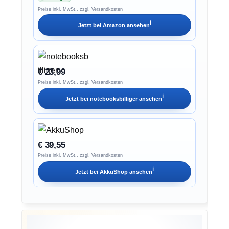
Preise inkl. MwSt., zzgl. Versandkosten
ℹ︎
Jetzt bei
Amazon
ansehen
€ 23,99
Preise inkl. MwSt., zzgl. Versandkosten
ℹ︎
Jetzt bei
notebooksbilliger
ansehen
€ 39,55
Preise inkl. MwSt., zzgl. Versandkosten
ℹ︎
Jetzt bei
AkkuShop
ansehen