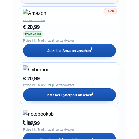
-19%
Ersparnis 19%
UVP**: € 25,99
€ 20,99
Auf Lager
Preise inkl. MwSt., zzgl. Versandkosten
ℹ︎
Jetzt bei
Amazon
ansehen
€ 20,99
Preise inkl. MwSt., zzgl. Versandkosten
ℹ︎
Jetzt bei
Cyberport
ansehen
€ 20,99
Preise inkl. MwSt., zzgl. Versandkosten
ℹ︎