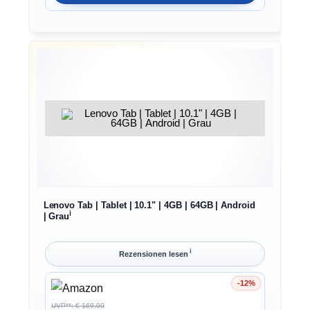
Lenovo Tab | Tablet | 10.1" | 4GB | 64GB | Android
ℹ︎
| Grau
ℹ︎
Rezensionen lesen
-12%
Ersparnis 12%
UVP**: € 169,00