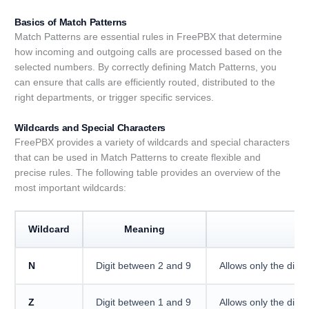
Basics of Match Patterns
Match Patterns are essential rules in FreePBX that determine
how incoming and outgoing calls are processed based on the
selected numbers. By correctly defining Match Patterns, you
can ensure that calls are efficiently routed, distributed to the
right departments, or trigger specific services.
Wildcards and Special Characters
FreePBX provides a variety of wildcards and special characters
that can be used in Match Patterns to create flexible and
precise rules. The following table provides an overview of the
most important wildcards:
Wildcard
Meaning
D
N
Digit between 2 and 9
Allows only the digits
Z
Digit between 1 and 9
Allows only the digits