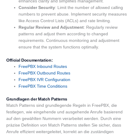
enhances clarity and simplifies management.
Consider Security
: Limit the number of allowed calling
numbers to prevent abuse. Implement security measures
like Access Control Lists (ACLs) and rate limiting.
Regular Review and Adjustment
: Regularly review
patterns and adjust them according to changed
requirements. Continuous monitoring and adjustment
ensure that the system functions optimally.
Official Documentation:
FreePBX
Inbound Routes
FreePBX Outbound Routes
FreePBX
IVR
Configuration
FreePBX Time Conditions
Grundlagen der Match Patterns
Match Patterns sind grundlegende Regeln in FreePBX, die
festlegen, wie eingehende und ausgehende Anrufe basierend
auf den gewählten Nummern verarbeitet werden. Durch eine
präzise Definition von Match Patterns stellen Sie sicher, dass
Anrufe effizient weitergeleitet, korrekt an die zuständigen