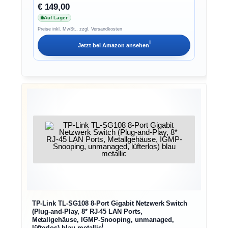
€ 149,00
Auf Lager
Preise inkl. MwSt., zzgl. Versandkosten
ℹ︎
Jetzt bei
Amazon
ansehen
TP-Link TL-SG108 8-Port Gigabit Netzwerk Switch
(Plug-and-Play, 8* RJ-45 LAN Ports,
Metallgehäuse, IGMP-Snooping, unmanaged,
ℹ︎
lüfterlos) blau metallic