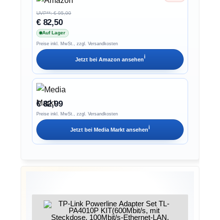
UVP**: € 95,00
€ 82,50
Auf Lager
Preise inkl. MwSt., zzgl. Versandkosten
ℹ︎
Jetzt bei
Amazon
ansehen
€ 82,99
Preise inkl. MwSt., zzgl. Versandkosten
ℹ︎
Jetzt bei
Media Markt
ansehen