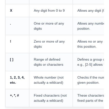
X
Any digit from 0 to 9
Allows any digit (0-9)
.
One or more of any
Allows any number of 
digits
position.
!
Zero or more of any
Allows no or any num
digits
this position.
[ ]
Range of defined
Defines a group of a
digits or characters
e.g., [2-5] allows the
1, 2, 3, 4,
Whole number (not
Checks if the numbe
etc.
actually a wildcard)
given position.
+, *, #
Fixed characters (not
These characters mu
actually a wildcard)
fixed parts of the pat