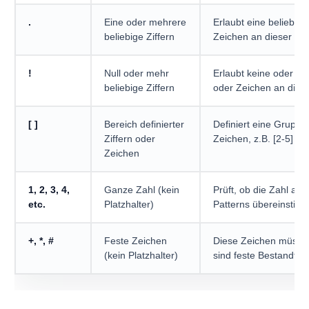
.
Eine oder mehrere
Erlaubt eine beliebige
beliebige Ziffern
Zeichen an dieser Stel
!
Null oder mehr
Erlaubt keine oder ein
beliebige Ziffern
oder Zeichen an diese
[ ]
Bereich definierter
Definiert eine Gruppe
Ziffern oder
Zeichen, z.B. [2-5] erl
Zeichen
1, 2, 3, 4,
Ganze Zahl (kein
Prüft, ob die Zahl an 
etc.
Platzhalter)
Patterns übereinstimm
+, *, #
Feste Zeichen
Diese Zeichen müsse
(kein Platzhalter)
sind feste Bestandtei