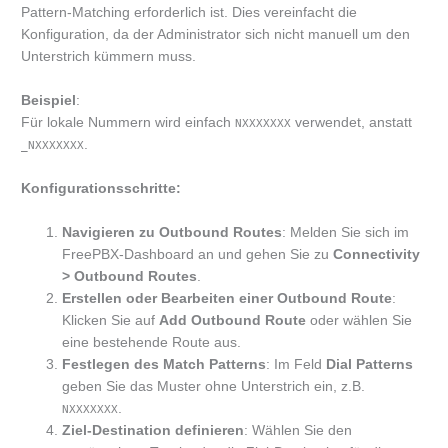
Pattern-Matching erforderlich ist. Dies vereinfacht die
Konfiguration, da der Administrator sich nicht manuell um den
Unterstrich kümmern muss.
Beispiel
:
Für lokale Nummern wird einfach
verwendet, anstatt
NXXXXXXX
.
_NXXXXXXX
Konfigurationsschritte:
Navigieren zu Outbound Routes
: Melden Sie sich im
FreePBX-Dashboard an und gehen Sie zu
Connectivity
> Outbound Routes
.
Erstellen oder Bearbeiten einer Outbound Route
:
Klicken Sie auf
Add Outbound Route
oder wählen Sie
eine bestehende Route aus.
Festlegen des Match Patterns
: Im Feld
Dial Patterns
geben Sie das Muster ohne Unterstrich ein, z.B.
.
NXXXXXXX
Ziel-Destination definieren
: Wählen Sie den