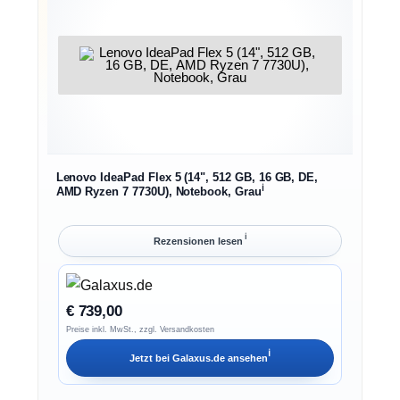
Lenovo IdeaPad Flex 5 (14", 512 GB, 16 GB, DE,
ℹ︎
AMD Ryzen 7 7730U), Notebook, Grau
ℹ︎
Rezensionen lesen
€ 739,00
Preise inkl. MwSt., zzgl. Versandkosten
ℹ︎
Jetzt bei
Galaxus.de
ansehen