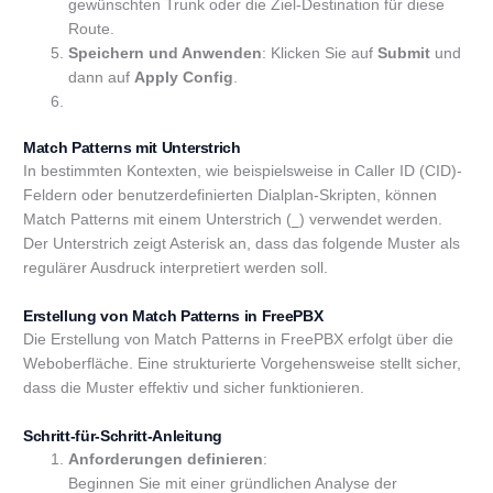
gewünschten Trunk oder die Ziel-Destination für diese
Route.
Speichern und Anwenden
: Klicken Sie auf
Submit
und
dann auf
Apply Config
.
Match Patterns mit Unterstrich
In bestimmten Kontexten, wie beispielsweise in Caller ID (CID)-
Feldern oder benutzerdefinierten Dialplan-Skripten, können
Match Patterns mit einem Unterstrich (
) verwendet werden.
_
Der Unterstrich zeigt Asterisk an, dass das folgende Muster als
regulärer Ausdruck interpretiert werden soll.
Erstellung von Match Patterns in FreePBX
Die Erstellung von Match Patterns in FreePBX erfolgt über die
Weboberfläche. Eine strukturierte Vorgehensweise stellt sicher,
dass die Muster effektiv und sicher funktionieren.
Schritt-für-Schritt-Anleitung
Anforderungen definieren
:
Beginnen Sie mit einer gründlichen Analyse der