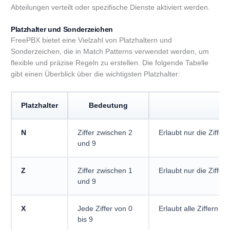
Abteilungen verteilt oder spezifische Dienste aktiviert werden.
Platzhalter und Sonderzeichen
FreePBX bietet eine Vielzahl von Platzhaltern und
Sonderzeichen, die in Match Patterns verwendet werden, um
flexible und präzise Regeln zu erstellen. Die folgende Tabelle
gibt einen Überblick über die wichtigsten Platzhalter:
Platzhalter
Bedeutung
Be
N
Ziffer zwischen 2
Erlaubt nur die Ziffern
und 9
Z
Ziffer zwischen 1
Erlaubt nur die Ziffern
und 9
X
Jede Ziffer von 0
Erlaubt alle Ziffern (0
bis 9