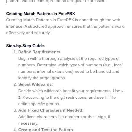
pattern should be interpreted as a regular expression.
Creating Match Patterns in FreePBX
Creating Match Patterns in FreePBX is done through the web
interface. A structured approach ensures that the patterns work
effectively and securely.
Step-by-Step Guide:
Define Requirements
:
Begin with a thorough analysis of the required types of
numbers. Determine which types of numbers (e.g., local
numbers, internal extensions) need to be handled and
identify the target groups.
Select Wildcards
:
Decide which wildcards best fit your requirements. Use
,
N
,
according to the digit restrictions, and use
to
Z
X
[ ]
define specific groups.
Add Fixed Characters if Needed
:
Add fixed characters like numbers or the
sign, if
+
necessary.
Create and Test the Pattern
: