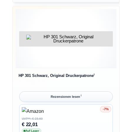
ℹ︎
HP 301 Schwarz, Original Druckerpatrone
ℹ︎
Rezensionen lesen
-7%
Ersparnis 7%
UVP**: € 23,60
€ 22,01
Auf Lager