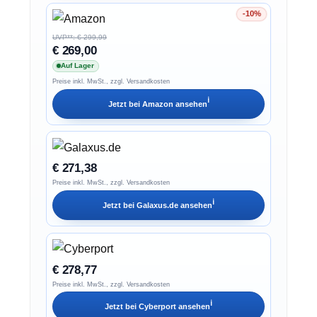
-10%
Ersparnis 10%
UVP**: € 299,99
€ 269,00
Auf Lager
Preise inkl. MwSt., zzgl. Versandkosten
ℹ︎
Jetzt bei
Amazon
ansehen
€ 271,38
Preise inkl. MwSt., zzgl. Versandkosten
ℹ︎
Jetzt bei
Galaxus.de
ansehen
€ 278,77
Preise inkl. MwSt., zzgl. Versandkosten
ℹ︎
Jetzt bei
Cyberport
ansehen