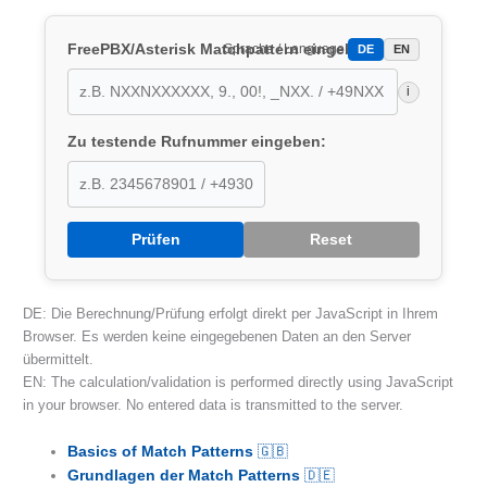
FreePBX/Asterisk Matchpattern eingeben:
Sprache / Language:
DE
EN
i
Zu testende Rufnummer eingeben:
Prüfen
Reset
DE: Die Berechnung/Prüfung erfolgt direkt per JavaScript in Ihrem
Browser. Es werden keine eingegebenen Daten an den Server
übermittelt.
EN: The calculation/validation is performed directly using JavaScript
in your browser. No entered data is transmitted to the server.
Basics of Match Patterns
🇬🇧
Grundlagen der Match Patterns
🇩🇪