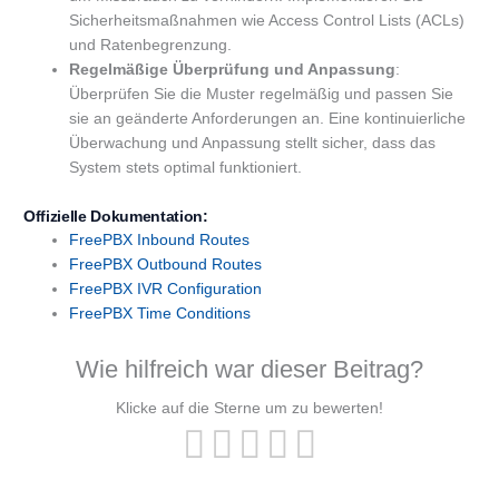
Sicherheitsmaßnahmen wie Access Control Lists (ACLs)
und Ratenbegrenzung.
Regelmäßige Überprüfung und Anpassung
:
Überprüfen Sie die Muster regelmäßig und passen Sie
sie an geänderte Anforderungen an. Eine kontinuierliche
Überwachung und Anpassung stellt sicher, dass das
System stets optimal funktioniert.
Offizielle Dokumentation:
FreePBX
Inbound Routes
FreePBX Outbound Routes
FreePBX
IVR
Configuration
FreePBX Time Conditions
Wie hilfreich war dieser Beitrag?
Klicke auf die Sterne um zu bewerten!