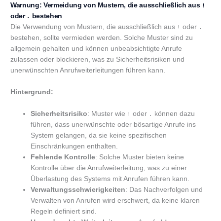
Warnung: Vermeidung von Mustern, die ausschließlich aus
!
oder
bestehen
.
Die Verwendung von Mustern, die ausschließlich aus
oder
!
.
bestehen, sollte vermieden werden. Solche Muster sind zu
allgemein gehalten und können unbeabsichtigte Anrufe
zulassen oder blockieren, was zu Sicherheitsrisiken und
unerwünschten Anrufweiterleitungen führen kann.
Hintergrund:
Sicherheitsrisiko
: Muster wie
oder
können dazu
!
.
führen, dass unerwünschte oder bösartige Anrufe ins
System gelangen, da sie keine spezifischen
Einschränkungen enthalten.
Fehlende Kontrolle
: Solche Muster bieten keine
Kontrolle über die Anrufweiterleitung, was zu einer
Überlastung des Systems mit Anrufen führen kann.
Verwaltungsschwierigkeiten
: Das Nachverfolgen und
Verwalten von Anrufen wird erschwert, da keine klaren
Regeln definiert sind.