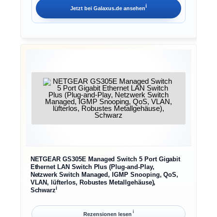
ℹ︎
Jetzt bei
Galaxus.de
ansehen
NETGEAR GS305E Managed Switch 5 Port Gigabit
Ethernet LAN Switch Plus (Plug-and-Play,
Netzwerk Switch Managed, IGMP Snooping, QoS,
VLAN, lüfterlos, Robustes Metallgehäuse),
ℹ︎
Schwarz
ℹ︎
Rezensionen lesen