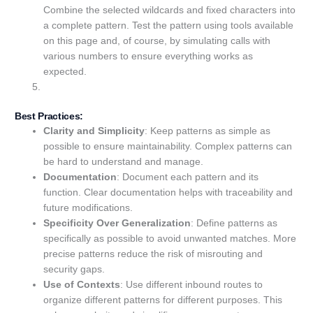
Combine the selected wildcards and fixed characters into
a complete pattern. Test the pattern using tools available
on this page and, of course, by simulating calls with
various numbers to ensure everything works as
expected.
Best Practices:
Clarity and Simplicity
: Keep patterns as simple as
possible to ensure maintainability. Complex patterns can
be hard to understand and manage.
Documentation
: Document each pattern and its
function. Clear documentation helps with traceability and
future modifications.
Specificity Over Generalization
: Define patterns as
specifically as possible to avoid unwanted matches. More
precise patterns reduce the risk of misrouting and
security gaps.
Use of Contexts
: Use different inbound routes to
organize different patterns for different purposes. This