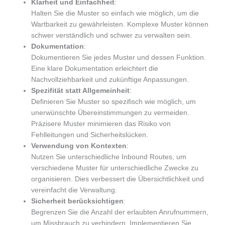
Klarheit und Einfachheit
:
Halten Sie die Muster so einfach wie möglich, um die
Wartbarkeit zu gewährleisten. Komplexe Muster können
schwer verständlich und schwer zu verwalten sein.
Dokumentation
:
Dokumentieren Sie jedes Muster und dessen Funktion.
Eine klare Dokumentation erleichtert die
Nachvollziehbarkeit und zukünftige Anpassungen.
Spezifität statt Allgemeinheit
:
Definieren Sie Muster so spezifisch wie möglich, um
unerwünschte Übereinstimmungen zu vermeiden.
Präzisere Muster minimieren das Risiko von
Fehlleitungen und Sicherheitslücken.
Verwendung von Kontexten
:
Nutzen Sie unterschiedliche Inbound Routes, um
verschiedene Muster für unterschiedliche Zwecke zu
organisieren. Dies verbessert die Übersichtlichkeit und
vereinfacht die Verwaltung.
Sicherheit berücksichtigen
:
Begrenzen Sie die Anzahl der erlaubten Anrufnummern,
um Missbrauch zu verhindern. Implementieren Sie