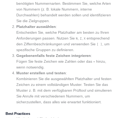
benötigten Nummernarten. Bestimmen Sie, welche Arten
von Nummern (z. B. lokale Nummern, interne
Durchwahlen) behandelt werden sollen und identifizieren
Sie die Zielgruppen.
Platzhalter auswählen
:
Entscheiden Sie, welche Platzhalter am besten zu Ihren
Anforderungen passen. Nutzen Sie
,
,
entsprechend
N
Z
X
den Ziffernbeschränkungen und verwenden Sie
, um
[ ]
spezifische Gruppen zu definieren.
Gegebenenfalls feste Zeichen integrieren
:
Fügen Sie feste Zeichen wie Zahlen oder das
hinzu,
+
wenn notwendig.
Muster erstellen und testen
:
Kombinieren Sie die ausgewählten Platzhalter und festen
Zeichen zu einem vollständigen Muster. Testen Sie das
Muster z. B. mit dem verfügbaren Prüftool und simulieren
Sie Anrufe mit verschiedenen Nummern, um
sicherzustellen, dass alles wie erwartet funktioniert.
Best Practices